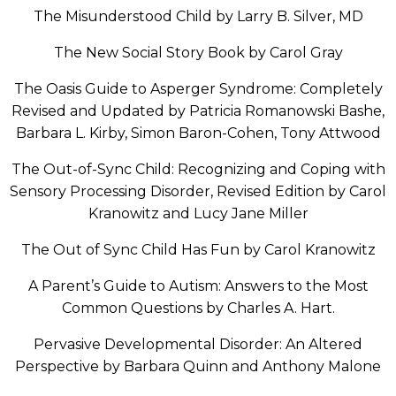
The Misunderstood Child by Larry B. Silver, MD
The New Social Story Book by Carol Gray
The Oasis Guide to Asperger Syndrome: Completely
Revised and Updated by Patricia Romanowski Bashe,
Barbara L. Kirby, Simon Baron-Cohen, Tony Attwood
The Out-of-Sync Child: Recognizing and Coping with
Sensory Processing Disorder, Revised Edition by Carol
Kranowitz and Lucy Jane Miller
The Out of Sync Child Has Fun by Carol Kranowitz
A Parent’s Guide to Autism: Answers to the Most
Common Questions by Charles A. Hart.
Pervasive Developmental Disorder: An Altered
Perspective by Barbara Quinn and Anthony Malone