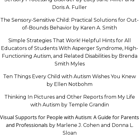
Doris A. Fuller
The Sensory-Sensitive Child: Practical Solutions for Out-
of-Bounds Behavior by Karen A. Smith
Simple Strategies That Work! Helpful Hints for All
Educators of Students With Asperger Syndrome, High-
Functioning Autism, and Related Disabilities by Brenda
Smith Myles
Ten Things Every Child with Autism Wishes You Knew
by Ellen Notbohm
Thinking In Pictures and Other Reports from My Life
with Autism by Temple Grandin
Visual Supports for People with Autism: A Guide for Parents
and Professionals
by Marlene J. Cohen and Donna L.
Sloan