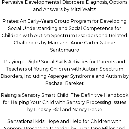
Pervasive Developmental Disorders: Diagnosis, Options
and Answers by Mitzi Waltz
Pirates: An Early-Years Group Program for Developing
Social Understanding and Social Competence for
Children with Autism Spectrum Disorders and Related
Challenges by Margaret Anne Carter & Josie
Santomauro
Playing it Right! Social Skills Activities for Parents and
Teachers of Young Children with Autism Spectrum
Disorders, Including Asperger Syndrome and Autism by
Rachael Bareket
Raising a Sensory Smart Child: The Definitive Handbook
for Helping Your Child with Sensory Processing Issues
by Lindsey Biel and Nancy Peske
Sensational Kids: Hope and Help for Children with
Sensory Processing Disorder by Lucy Jane Miller and