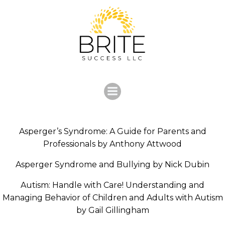
Skip
to
content
Asperger’s Syndrome: A Guide for Parents and
Professionals by Anthony Attwood
Asperger Syndrome and Bullying by Nick Dubin
Autism: Handle with Care! Understanding and
Managing Behavior of Children and Adults with Autism
by Gail Gillingham