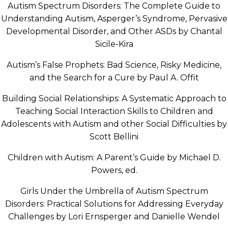
Autism Spectrum Disorders: The Complete Guide to
Understanding Autism, Asperger’s Syndrome, Pervasive
Developmental Disorder, and Other ASDs by Chantal
Sicile-Kira
Autism’s False Prophets: Bad Science, Risky Medicine,
and the Search for a Cure by Paul A. Offit
Building Social Relationships: A Systematic Approach to
Teaching Social Interaction Skills to Children and
Adolescents with Autism and other Social Difficulties by
Scott Bellini
Children with Autism: A Parent’s Guide by Michael D.
Powers, ed.
Girls Under the Umbrella of Autism Spectrum
Disorders: Practical Solutions for Addressing Everyday
Challenges by Lori Ernsperger and Danielle Wendel