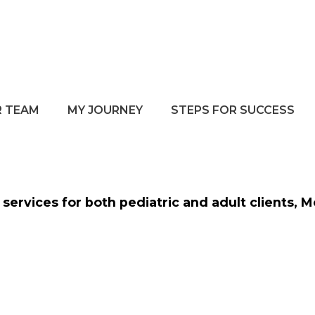
 TEAM
MY JOURNEY
STEPS FOR SUCCESS
services for both pediatric and adult clients, 