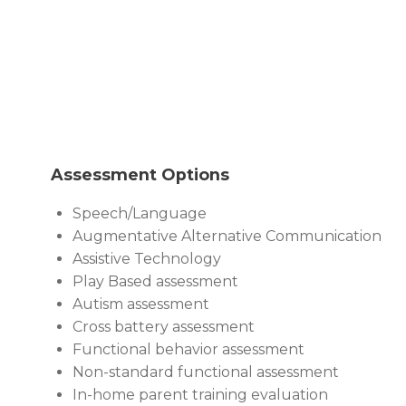
Assessment Options
Speech/Language
Augmentative Alternative Communication
Assistive Technology
Play Based assessment
Autism assessment
Cross battery assessment
Functional behavior assessment
Non-standard functional assessment
In-home parent training evaluation