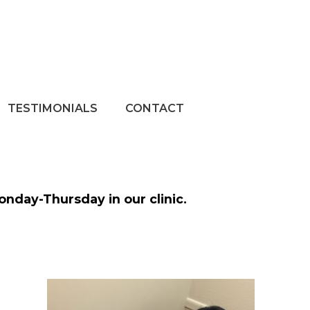
TESTIMONIALS
CONTACT
Monday-Thursday in our clinic.