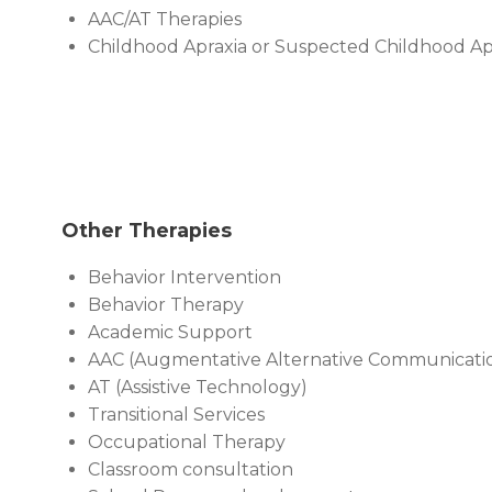
AAC/AT Therapies
Childhood Apraxia or Suspected Childhood Ap
Other Therapies
Behavior Intervention
Behavior Therapy
Academic Support
AAC (Augmentative Alternative Communicati
AT (Assistive Technology)
Transitional Services
Occupational Therapy
Classroom consultation