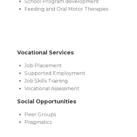
School Program development
Feeding and Oral Motor Therapies
Vocational Services
Job Placement
Supported Employment
Job Skills Training
Vocational Assessment
Social Opportunities
Peer Groups
Pragmatics