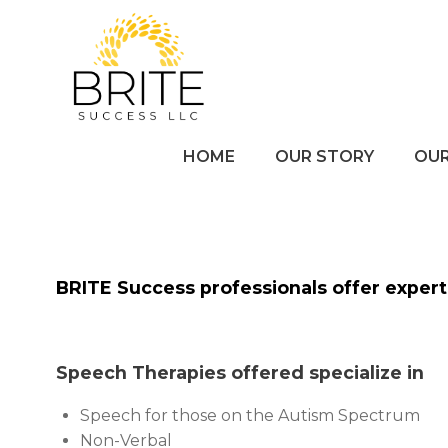
Skip
to
content
HOME
OUR STORY
OUR
BRITE Success professionals offer expert 
Speech Therapies offered specialize in
Speech
for those on the Autism Spectrum
Non-Verbal