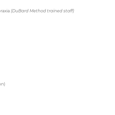
raxia
(DuBard Method trained staff)
on)